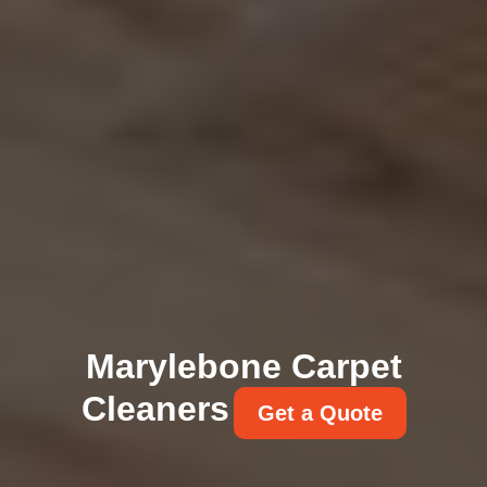
Marylebone Carpet
Cleaners
Get a Quote